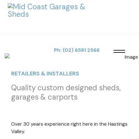
SPECIALISING IN
Customised
Ph:
(02) 6581 2566
Designs & Standard
RETAILERS & INSTALLERS
Shed Buildings
Quality custom designed sheds,
garages & carports
Retailers & installers of quality custom designed sheds,
garages & carports.
VIEW OUR RANGE
Over 30 years experience right here in the Hastings
Valley.