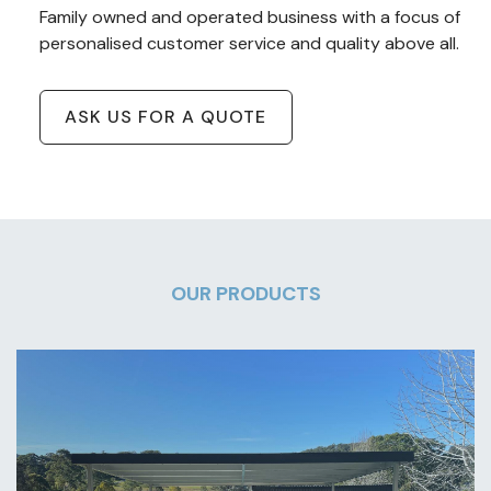
Family owned and operated business with a focus of
personalised customer service and quality above all.
ASK US FOR A QUOTE
OUR PRODUCTS