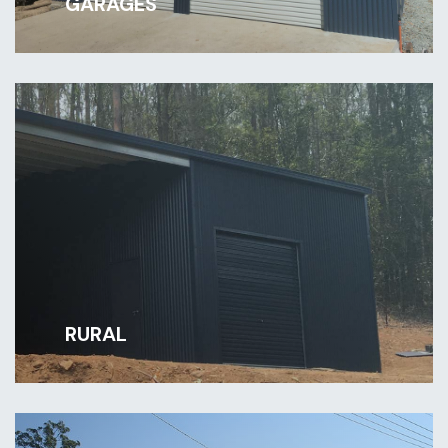
GARAGES
RURAL