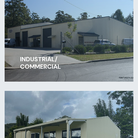
INDUSTRIAL/
COMMERCIAL