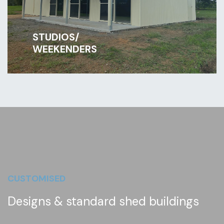
STUDIOS/
WEEKENDERS
CUSTOMISED
Designs & standard shed buildings