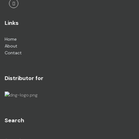
Facebook
Links
Home
About
Contact
Distributor for
Search
Search