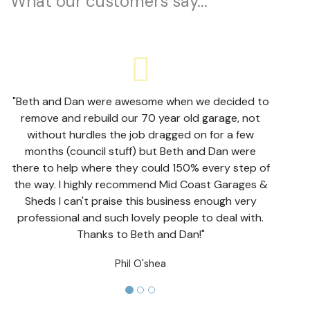
What our customers say...
"Beth and Dan were awesome when we decided to
remove and rebuild our 70 year old garage, not
without hurdles the job dragged on for a few
months (council stuff) but Beth and Dan were
there to help where they could 150% every step of
the way. I highly recommend Mid Coast Garages &
Sheds I can't praise this business enough very
professional and such lovely people to deal with.
Thanks to Beth and Dan!"
Phil O'shea