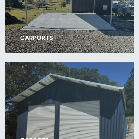
CARPORTS