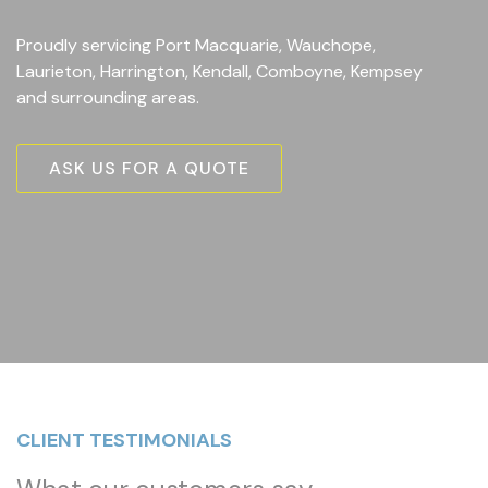
Proudly servicing Port Macquarie, Wauchope,
Laurieton, Harrington, Kendall, Comboyne, Kempsey
and surrounding areas.
ASK US FOR A QUOTE
CLIENT TESTIMONIALS