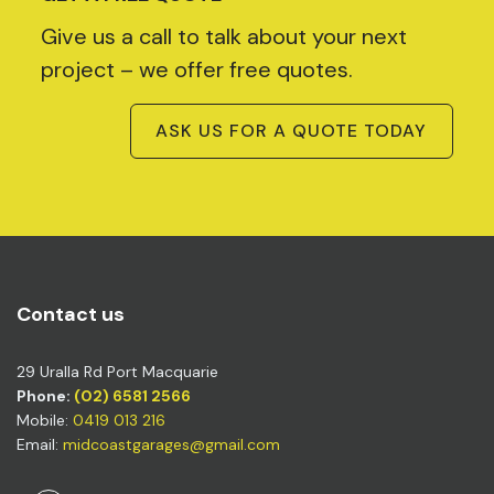
Give us a call to talk about your next
project – we offer free quotes.
ASK US FOR A QUOTE TODAY
Contact us
29 Uralla Rd Port Macquarie
Phone:
(02) 6581 2566
Mobile:
0419 013 216
Email:
midcoastgarages@gmail.com