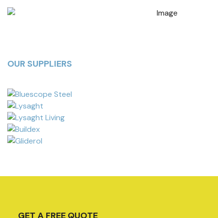
OUR SUPPLIERS
GET A FREE QUOTE